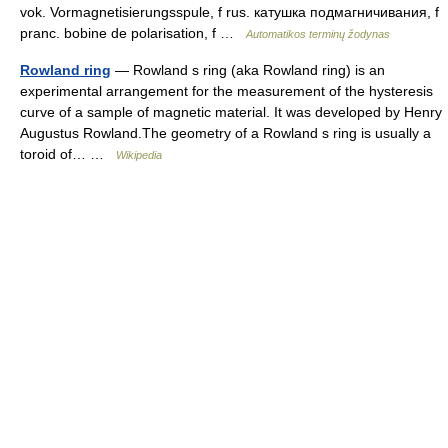
vok. Vormagnetisierungsspule, f rus. катушка подмагничивания, f
pranc. bobine de polarisation, f …
Automatikos terminų žodynas
Rowland ring
— Rowland s ring (aka Rowland ring) is an
experimental arrangement for the measurement of the hysteresis
curve of a sample of magnetic material. It was developed by Henry
Augustus Rowland.The geometry of a Rowland s ring is usually a
toroid of… …
Wikipedia