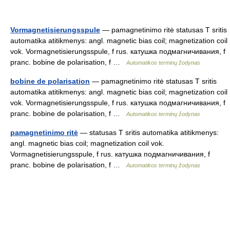
Vormagnetisierungsspule
— pamagnetinimo ritė statusas T sritis
automatika atitikmenys: angl. magnetic bias coil; magnetization coil
vok. Vormagnetisierungsspule, f rus. катушка подмагничивания, f
pranc. bobine de polarisation, f …
Automatikos terminų žodynas
bobine de polarisation
— pamagnetinimo ritė statusas T sritis
automatika atitikmenys: angl. magnetic bias coil; magnetization coil
vok. Vormagnetisierungsspule, f rus. катушка подмагничивания, f
pranc. bobine de polarisation, f …
Automatikos terminų žodynas
pamagnetinimo ritė
— statusas T sritis automatika atitikmenys:
angl. magnetic bias coil; magnetization coil vok.
Vormagnetisierungsspule, f rus. катушка подмагничивания, f
pranc. bobine de polarisation, f …
Automatikos terminų žodynas