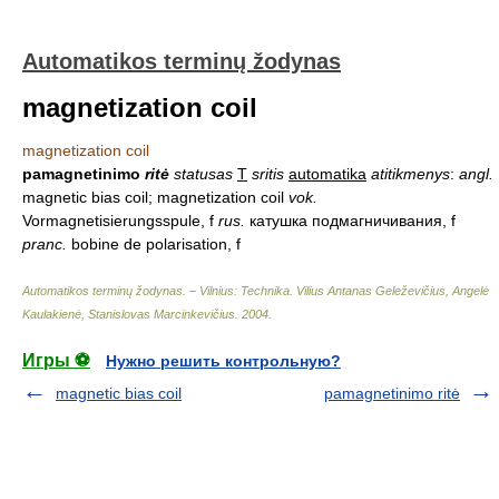
Automatikos terminų žodynas
magnetization coil
magnetization coil
pamagnetinimo
ritė
statusas
T
sritis
automatika
atitikmenys
:
angl.
magnetic bias coil; magnetization coil
vok.
Vormagnetisierungsspule, f
rus.
катушка подмагничивания, f
pranc.
bobine de polarisation, f
Automatikos terminų žodynas. – Vilnius: Technika
.
Vilius Antanas Geleževičius, Angelė
Kaulakienė, Stanislovas Marcinkevičius
.
2004
.
Игры ⚽
Нужно решить контрольную?
magnetic bias coil
pamagnetinimo ritė