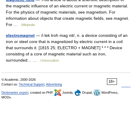
the magnetic influence of an electric current or magnetic material.
For the physics of magnetic materials, see magnetism. For
information about objects that create magnetic fields, see magnet.
For …
Wikipedia
electromagnet
— /i lek troh mag nit/, n. a device consisting of an
iron or steel core that is magnetized by electric current in a coil
that surrounds it. [1815 25; ELECTRO + MAGNET] * * * Device
consisting of a core of magnetic material such as iron,
surrounded… …
Universalium
© Academic, 2000-2026
18+
Contact us:
Technical Support
,
Advertising
Dictionaries export
, created on PHP,
Joomla,
Drupal,
WordPress,
MODx.