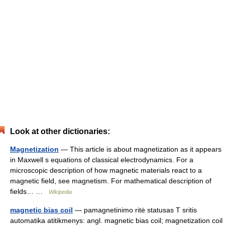
Look at other dictionaries:
Magnetization
— This article is about magnetization as it appears
in Maxwell s equations of classical electrodynamics. For a
microscopic description of how magnetic materials react to a
magnetic field, see magnetism. For mathematical description of
fields… …
Wikipedia
magnetic bias coil
— pamagnetinimo ritė statusas T sritis
automatika atitikmenys: angl. magnetic bias coil; magnetization coil