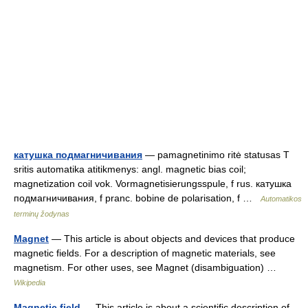
катушка подмагничивания
— pamagnetinimo ritė statusas T
sritis automatika atitikmenys: angl. magnetic bias coil;
magnetization coil vok. Vormagnetisierungsspule, f rus. катушка
подмагничивания, f pranc. bobine de polarisation, f …
Automatikos
terminų žodynas
Magnet
— This article is about objects and devices that produce
magnetic fields. For a description of magnetic materials, see
magnetism. For other uses, see Magnet (disambiguation) …
Wikipedia
Magnetic field
— This article is about a scientific description of