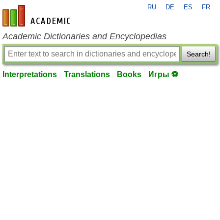
RU
DE
ES
FR
en-academic.com
Academic Dictionaries and Encyclopedias
Search!
Interpretations
Translations
Books
Игры ⚽